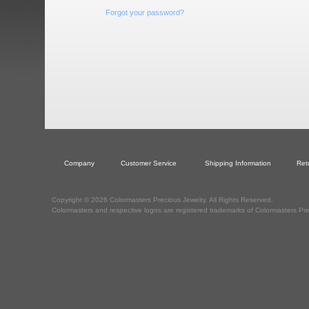
Forgot your password?
Company
Customer Service
Shipping Information
Ret
Copyright © 2026 Colormasters Precious Jewelry. All Rights Reserved.
Colormasters and respective logos are registered trademarks of Colormasters Pre