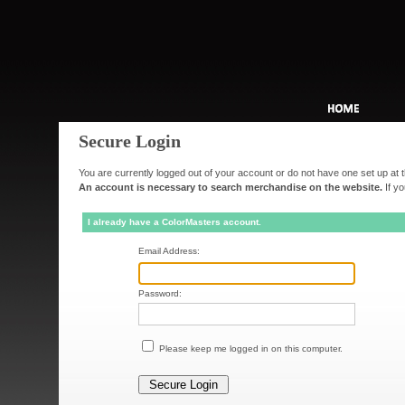
Secure Login
You are currently logged out of your account or do not have one set up at t
An account is necessary to search merchandise on the website.
If yo
I already have a ColorMasters account.
Email Address:
Password:
Please keep me logged in on this computer.