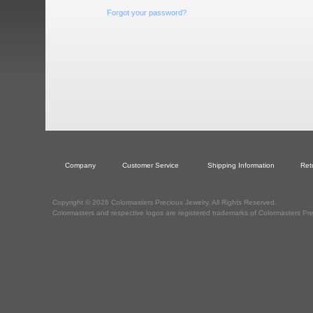
Forgot your password?
Company
Customer Service
Shipping Information
Ret
Copyright © 2026 Colormasters Precious Jewelry. All Rights Reserved.
Colormasters and respective logos are registered trademarks of Colormasters Pre