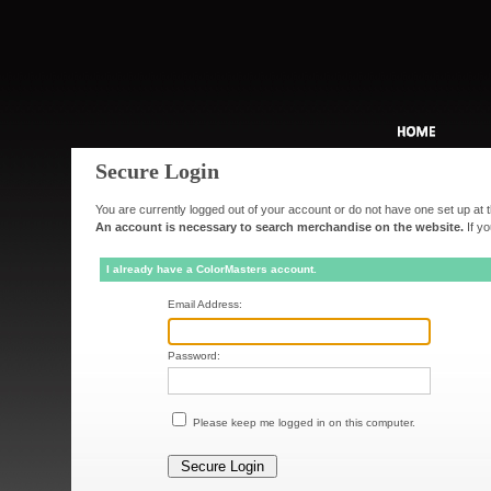
Secure Login
You are currently logged out of your account or do not have one set up at t
An account is necessary to search merchandise on the website.
If yo
I already have a ColorMasters account.
Email Address:
Password:
Please keep me logged in on this computer.